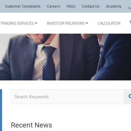
Customer Complaints
Careers
FAQs
Contact Us
Academy
ع
TRADING SERVICES
INVESTOR RELATIONS
CALCULATOR
Recent News