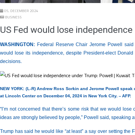
05, DECEMBER 2024
BUSINESS
US Fed would lose independence 
WASHINGTON:
Federal Reserve Chair Jerome Powell said 
would lose its independence, despite President-elect Donald T
decisions.
NEW YORK: (L-R) Andrew Ross Sorkin and Jerome Powell speak o
at Lincoln Center on December 04, 2024 in New York City. – AFP.
“I’m not concerned that there’s some risk that we would lose 
ideas are strongly believed by people,” Powell said, speakin
Trump has said he would like “at least” a say over setting the 