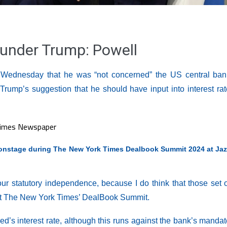
under Trump: Powell
Wednesday that he was “not concerned” the US central ban
rump’s suggestion that he should have input into interest rat
nstage during The New York Times Dealbook Summit 2024 at Jaz
our statutory independence, because I do think that those set 
g at The New York Times’ DealBook Summit.
Fed’s interest rate, although this runs against the bank’s manda