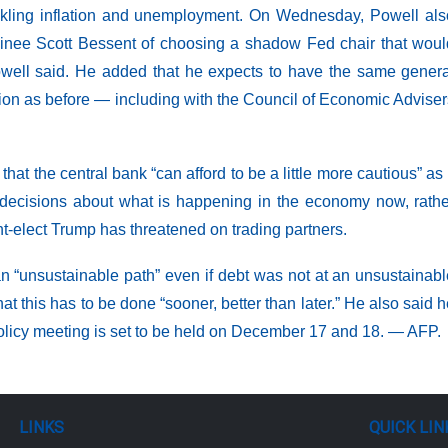
ckling inflation and unemployment. On Wednesday, Powell als
inee Scott Bessent of choosing a shadow Fed chair that woul
,” Powell said. He added that he expects to have the same gener
ration as before — including with the Council of Economic Advise
t the central bank “can afford to be a little more cautious” as 
ir decisions about what is happening in the economy now, rath
nt-elect Trump has threatened on trading partners.
n “unsustainable path” even if debt was not at an unsustainab
at this has to be done “sooner, better than later.” He also said 
 policy meeting is set to be held on December 17 and 18. — AFP.
LINKS
QUICK LIN