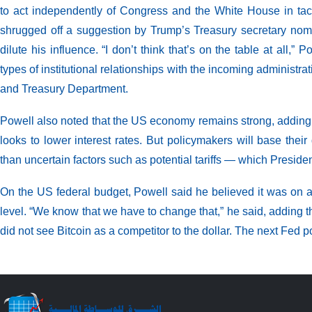
to act independently of Congress and the White House in ta
shrugged off a suggestion by Trump’s Treasury secretary nom
dilute his influence. “I don’t think that’s on the table at all
types of institutional relationships with the incoming administ
and Treasury Department.
Powell also noted that the US economy remains strong, adding tha
looks to lower interest rates. But policymakers will base the
than uncertain factors such as potential tariffs — which Preside
On the US federal budget, Powell said he believed it was on a
level. “We know that we have to change that,” he said, adding th
did not see Bitcoin as a competitor to the dollar. The next Fed