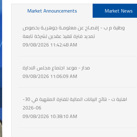
Market Announcements
Market News
وطنية م ب - إفصـاح عن معلومـة جوهريـة بخصوص
تمديد فترة تنفيذ عقدين لشركة تابعة
09/08/2026 11:42:48 AM
مدار - موعد اجتماع مجلس الادارة
09/08/2026 11:06:09 AM
اهلية ت - نتائج البيانات المالية للفترة المنتهية في 30-
06-2026
09/08/2026 10:38:10 AM