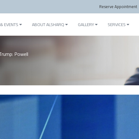
Reserve Appointment
& EVENTS
ABOUT ALSHARQ
GALLERY
SERVICES
Trump: Powell