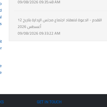
09/08/2026 09:35:48 AM
o
d
al
التقدم - الدعوة لانعقاد اجتماع مجلس الإدارة بتاريخ 12
rs
أغسطس 2026
09/08/2026 09:33:22 AM
it
er
le
he
KS
GET IN TOUCH