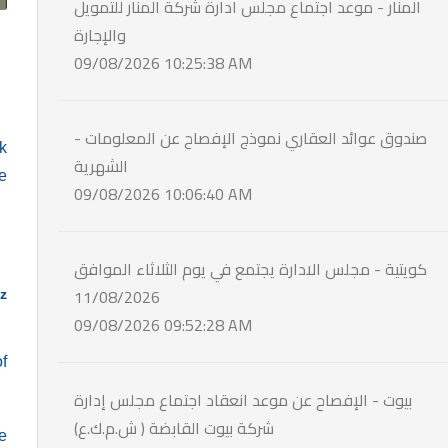
المنار - موعد اجتماع مجلس ادارة شركة المنار للتمويل
والإجارة
09/08/2026 10:25:38 AM
- صندوق عوائد العقاري نموذج الإفصاح عن المعلومات
k
الشهرية
e
09/08/2026 10:06:40 AM
كويتية - مجلس الادارة يجتمع في يوم الثلاثاء الموافق
11/08/2026
z
09/08/2026 09:52:28 AM
of
بيوت - الإفصاح عن موعد انعقاد اجتماع مجلس إدارة
شركة بيوت القابضة ( ش.م.ك.ع)
te