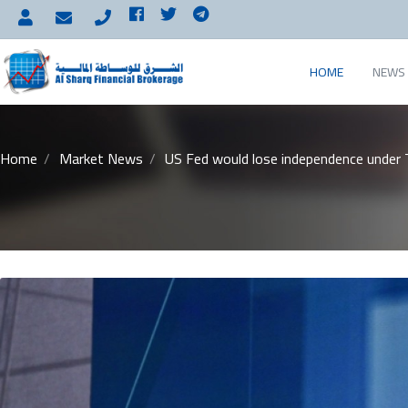
HOME
NEWS 
Home
Market News
US Fed would lose independence under 